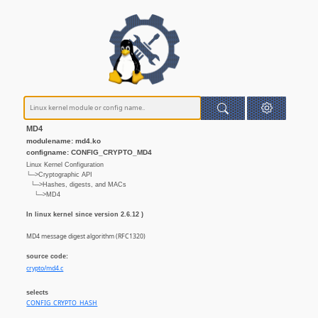
MD4
modulename: md4.ko
configname: CONFIG_CRYPTO_MD4
Linux Kernel Configuration
└─>Cryptographic API
└─>Hashes, digests, and MACs
└─>MD4
In linux kernel since version 2.6.12 )
MD4 message digest algorithm (RFC1320)
source code:
crypto/md4.c
selects
CONFIG_CRYPTO_HASH