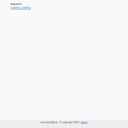
depends
CONFIG_CRYPTO
kernelconfig.io - © copyright 2026 -
about