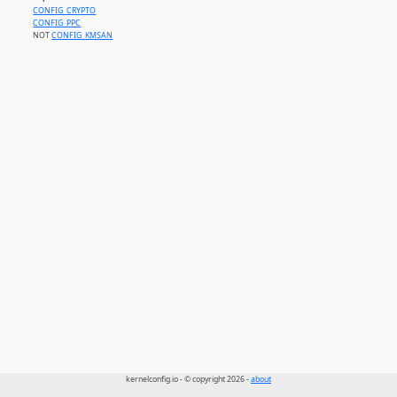
CONFIG_CRYPTO
CONFIG_PPC
NOT
CONFIG_KMSAN
kernelconfig.io - © copyright 2026 -
about