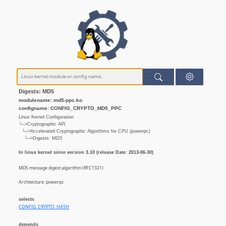
Digests: MD5
modulename: md5-ppc.ko
configname: CONFIG_CRYPTO_MD5_PPC
Linux Kernel Configuration
└─>Cryptographic API
└─>Accelerated Cryptographic Algorithms for CPU (powerpc)
└─>Digests: MD5
In linux kernel since version 3.10 (release Date: 2013-06-30)
MD5 message digest algorithm (RFC1321)
Architecture: powerpc
selects
CONFIG_CRYPTO_HASH
depends