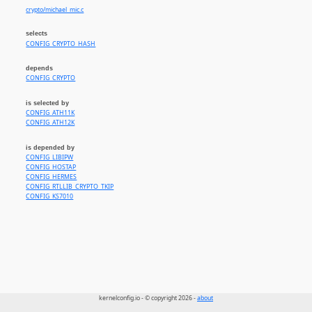
crypto/michael_mic.c
selects
CONFIG_CRYPTO_HASH
depends
CONFIG_CRYPTO
is selected by
CONFIG_ATH11K
CONFIG_ATH12K
is depended by
CONFIG_LIBIPW
CONFIG_HOSTAP
CONFIG_HERMES
CONFIG_RTLLIB_CRYPTO_TKIP
CONFIG_KS7010
kernelconfig.io - © copyright 2026 -
about