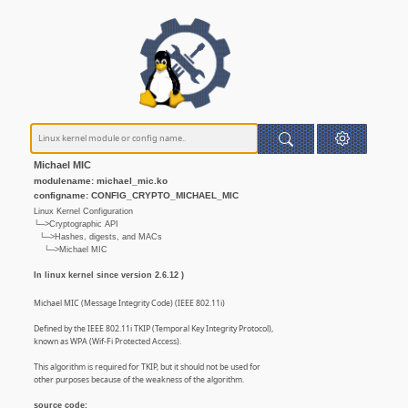
Michael MIC
modulename: michael_mic.ko
configname: CONFIG_CRYPTO_MICHAEL_MIC
Linux Kernel Configuration
└─>Cryptographic API
└─>Hashes, digests, and MACs
└─>Michael MIC
In linux kernel since version 2.6.12 )
Michael MIC (Message Integrity Code) (IEEE 802.11i)
Defined by the IEEE 802.11i TKIP (Temporal Key Integrity Protocol),
known as WPA (Wif-Fi Protected Access).
This algorithm is required for TKIP, but it should not be used for
other purposes because of the weakness of the algorithm.
source code: