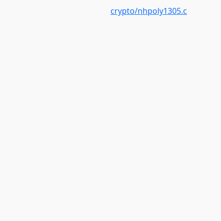
crypto/nhpoly1305.c