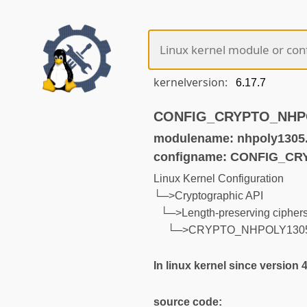
kernelversion:
CONFIG_CRYPTO_NHPOL
modulename: nhpoly1305
configname: CONFIG_C
Linux Kernel Configuration
└─>Cryptographic API
└─>Length-preserving cipher
└─>CRYPTO_NHPOLY130
In linux kernel since version 
source code: