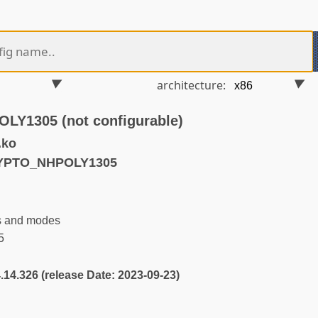
architecture:
Y1305 (not configurable)
.ko
RYPTO_NHPOLY1305
s and modes
5
4.14.326 (release Date: 2023-09-23)