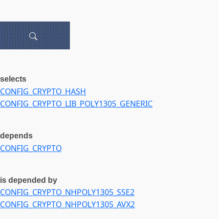
selects
CONFIG_CRYPTO_HASH
CONFIG_CRYPTO_LIB_POLY1305_GENERIC
depends
CONFIG_CRYPTO
is depended by
CONFIG_CRYPTO_NHPOLY1305_SSE2
CONFIG_CRYPTO_NHPOLY1305_AVX2