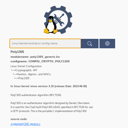
Poly1305
modulename: poly1305_generic.ko
configname: CONFIG_CRYPTO_POLY1305
Linux Kernel Configuration
└─>Cryptographic API
└─>Hashes, digests, and MACs
└─>Poly1305
In linux kernel since version 3.10 (release Date: 2013-06-30)
Poly1305 authenticator algorithm (RFC7539)
Poly1305 is an authenticator algorithm designed by Daniel J. Bernstein.
It is used for the ChaCha20-Poly1305 AEAD, specified in RFC7539 for use
in IETF protocols. This is the portable C implementation of Poly1305.
source code:
crypto/poly1305_generic.c