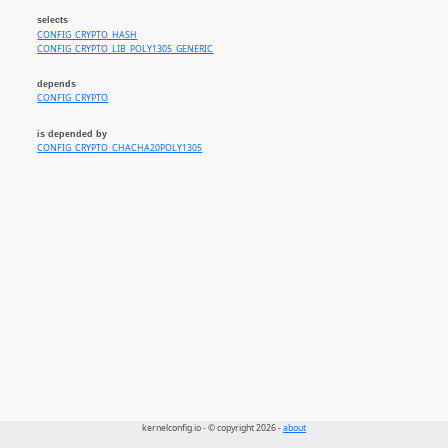
selects
CONFIG_CRYPTO_HASH
CONFIG_CRYPTO_LIB_POLY1305_GENERIC
depends
CONFIG_CRYPTO
is depended by
CONFIG_CRYPTO_CHACHA20POLY1305
kernelconfig.io - © copyright 2026 -
about