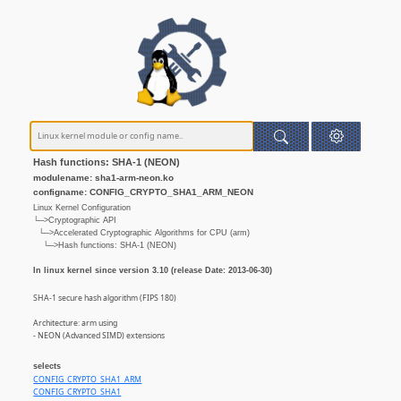
Hash functions: SHA-1 (NEON)
modulename: sha1-arm-neon.ko
configname: CONFIG_CRYPTO_SHA1_ARM_NEON
Linux Kernel Configuration
└─>Cryptographic API
└─>Accelerated Cryptographic Algorithms for CPU (arm)
└─>Hash functions: SHA-1 (NEON)
In linux kernel since version 3.10 (release Date: 2013-06-30)
SHA-1 secure hash algorithm (FIPS 180)
Architecture: arm using
- NEON (Advanced SIMD) extensions
selects
CONFIG_CRYPTO_SHA1_ARM
CONFIG_CRYPTO_SHA1