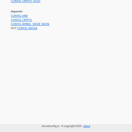
CONFIG_CRYPTO_HASH
depends
CONFIG_ARM
CONFIG_CRYPTO
CONFIG_KERNEL_MODE_NEON
NOT
CONFIG_KMSAN
kernelconfig.io - © copyright 2026 -
about