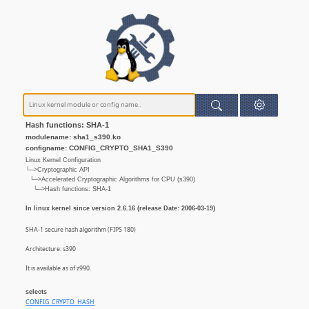
Hash functions: SHA-1
modulename: sha1_s390.ko
configname: CONFIG_CRYPTO_SHA1_S390
Linux Kernel Configuration
└─>Cryptographic API
└─>Accelerated Cryptographic Algorithms for CPU (s390)
└─>Hash functions: SHA-1
In linux kernel since version 2.6.16 (release Date: 2006-03-19)
SHA-1 secure hash algorithm (FIPS 180)
Architecture: s390
It is available as of z990.
selects
CONFIG_CRYPTO_HASH