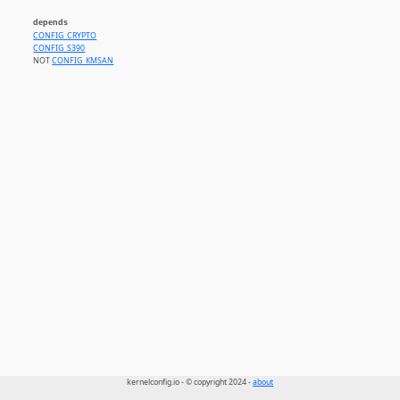
depends
CONFIG_CRYPTO
CONFIG_S390
NOT
CONFIG_KMSAN
kernelconfig.io - © copyright 2024 -
about