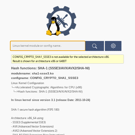
CONFIG_CRYPTO_SHA1_SSSE3 is not available for the selected architecture x86.
Result is shown for architecture x86 or 64BIT
Hash functions: SHA-1 (SSSE3/AVX/AVX2/SHA-NI)
modulename: sha1-ssse3.ko
configname: CONFIG_CRYPTO_SHA1_SSSE3
Linux Kernel Configuration
└─>Accelerated Cryptographic Algorithms for CPU (x86)
└─>Hash functions: SHA-1 (SSSE3/AVX/AVX2/SHA-NI)
In linux kernel since version 3.1 (release Date: 2011-10-24)
SHA-1 secure hash algorithm (FIPS 180)
Architecture: x86_64 using:
- SSSE3 (Supplemental SSE3)
- AVX (Advanced Vector Extensions)
- AVX2 (Advanced Vector Extensions 2)
- SHA-NI (SHA Extensions New Instructions)