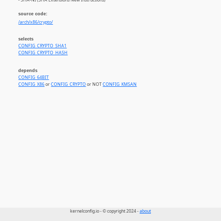
source code:
/arch/x86/crypto/
selects
CONFIG_CRYPTO_SHA1
CONFIG_CRYPTO_HASH
depends
CONFIG_64BIT
CONFIG_X86
or
CONFIG_CRYPTO
or NOT
CONFIG_KMSAN
kernelconfig.io - © copyright 2024 -
about