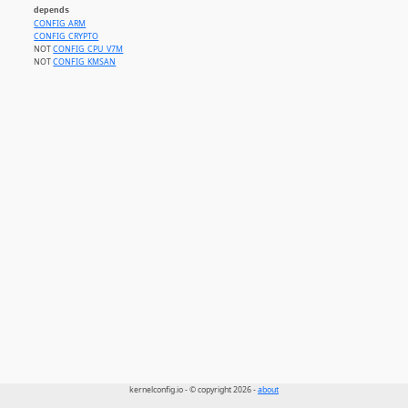
depends
CONFIG_ARM
CONFIG_CRYPTO
NOT
CONFIG_CPU_V7M
NOT
CONFIG_KMSAN
kernelconfig.io - © copyright 2026 -
about