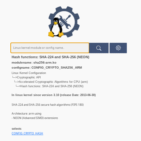
Hash functions: SHA-224 and SHA-256 (NEON)
modulename: sha256-arm.ko
configname: CONFIG_CRYPTO_SHA256_ARM
Linux Kernel Configuration
└─>Cryptographic API
└─>Accelerated Cryptographic Algorithms for CPU (arm)
└─>Hash functions: SHA-224 and SHA-256 (NEON)
In linux kernel since version 3.10 (release Date: 2013-06-30)
SHA-224 and SHA-256 secure hash algorithms (FIPS 180)
Architecture: arm using
- NEON (Advanced SIMD) extensions
selects
CONFIG_CRYPTO_HASH