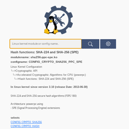
Hash functions: SHA-224 and SHA-256 (SPE)
modulename: sha256-ppc-spe.ko
configname: CONFIG_CRYPTO_SHA256_PPC_SPE
Linux Kernel Configuration
└─>Cryptographic API
└─>Accelerated Cryptographic Algorithms for CPU (powerpc)
└─>Hash functions: SHA-224 and SHA-256 (SPE)
In linux kernel since version 3.10 (release Date: 2013-06-30)
SHA-224 and SHA-256 secure hash algorithms (FIPS 180)
Architecture: powerpc using
- SPE (Signal Processing Engine) extensions
selects
CONFIG_CRYPTO_SHA256
CONFIG_CRYPTO_HASH