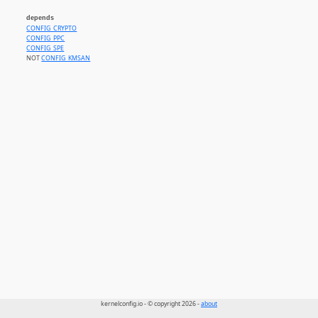
depends
CONFIG_CRYPTO
CONFIG_PPC
CONFIG_SPE
NOT
CONFIG_KMSAN
kernelconfig.io - © copyright 2026 -
about