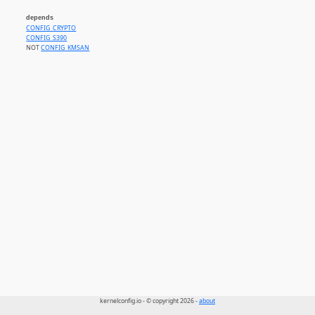
depends
CONFIG_CRYPTO
CONFIG_S390
NOT
CONFIG_KMSAN
kernelconfig.io - © copyright 2026 -
about