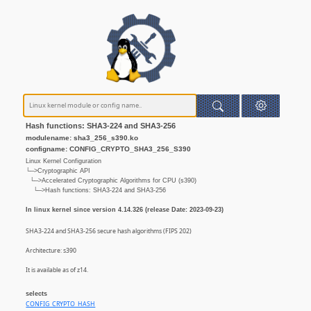
Hash functions: SHA3-224 and SHA3-256
modulename: sha3_256_s390.ko
configname: CONFIG_CRYPTO_SHA3_256_S390
Linux Kernel Configuration
└─>Cryptographic API
└─>Accelerated Cryptographic Algorithms for CPU (s390)
└─>Hash functions: SHA3-224 and SHA3-256
In linux kernel since version 4.14.326 (release Date: 2023-09-23)
SHA3-224 and SHA3-256 secure hash algorithms (FIPS 202)
Architecture: s390
It is available as of z14.
selects
CONFIG_CRYPTO_HASH