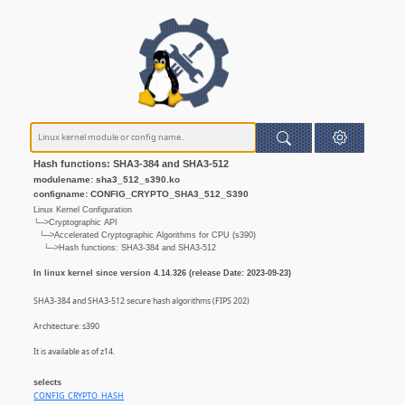
Hash functions: SHA3-384 and SHA3-512
modulename: sha3_512_s390.ko
configname: CONFIG_CRYPTO_SHA3_512_S390
Linux Kernel Configuration
└─>Cryptographic API
└─>Accelerated Cryptographic Algorithms for CPU (s390)
└─>Hash functions: SHA3-384 and SHA3-512
In linux kernel since version 4.14.326 (release Date: 2023-09-23)
SHA3-384 and SHA3-512 secure hash algorithms (FIPS 202)
Architecture: s390
It is available as of z14.
selects
CONFIG_CRYPTO_HASH