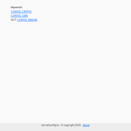
depends
CONFIG_CRYPTO
CONFIG_S390
NOT
CONFIG_KMSAN
kernelconfig.io - © copyright 2026 -
about