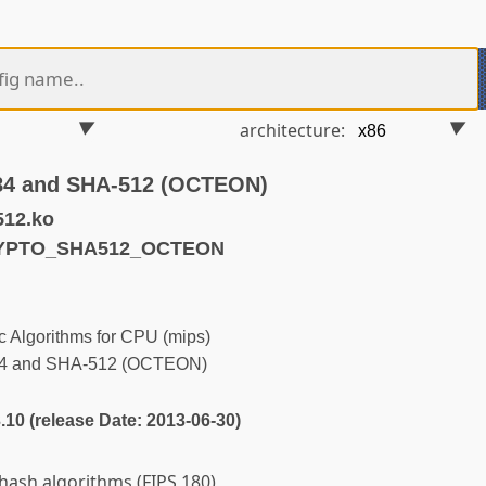
architecture:
384 and SHA-512 (OCTEON)
512.ko
RYPTO_SHA512_OCTEON
 Algorithms for CPU (mips)
84 and SHA-512 (OCTEON)
3.10 (release Date: 2013-06-30)
ash algorithms (FIPS 180)