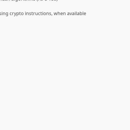
ing crypto instructions, when available