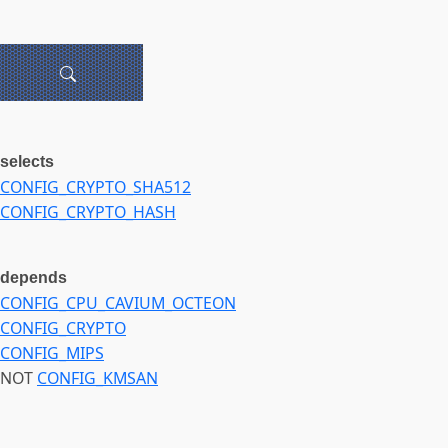
selects
CONFIG_CRYPTO_SHA512
CONFIG_CRYPTO_HASH
depends
CONFIG_CPU_CAVIUM_OCTEON
CONFIG_CRYPTO
CONFIG_MIPS
NOT
CONFIG_KMSAN