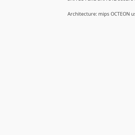
Architecture: mips OCTEON us