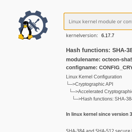
kernelversion:
Hash functions: SHA-
modulename: octeon-sha
configname: CONFIG_C
Linux Kernel Configuration
└─>Cryptographic API
└─>Accelerated Cryptographic
└─>Hash functions: SHA-3
In linux kernel since version 
SHA-384 and SHA-512 secure h