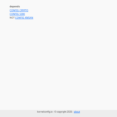
depends
CONFIG_CRYPTO
CONFIG_S390
NOT
CONFIG_KMSAN
kernelconfig.io - © copyright 2026 -
about