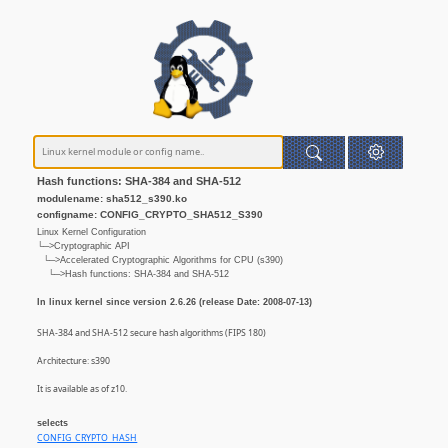
Hash functions: SHA-384 and SHA-512
modulename: sha512_s390.ko
configname: CONFIG_CRYPTO_SHA512_S390
Linux Kernel Configuration
└─>Cryptographic API
└─>Accelerated Cryptographic Algorithms for CPU (s390)
└─>Hash functions: SHA-384 and SHA-512
In linux kernel since version 2.6.26 (release Date: 2008-07-13)
SHA-384 and SHA-512 secure hash algorithms (FIPS 180)
Architecture: s390
It is available as of z10.
selects
CONFIG_CRYPTO_HASH