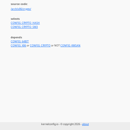
source code:
/arch/x86/crypto/
selects
CONFIG_CRYPTO_HASH
CONFIG_CRYPTO_SM3
depends
CONFIG_64BIT
CONFIG_X86
or
CONFIG_CRYPTO
or NOT
CONFIG_KMSAN
kernelconfig.io - © copyright 2026 -
about