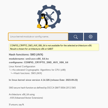
CONFIG_CRYPTO_SM3_AVX_X86_64 is not available for the selected architecture x86.
Result is shown for architecture x86 or 64BIT
Hash functions: SM3 (AVX)
modulename: sm3-avx-x86_64.ko
configname: CONFIG_CRYPTO_SM3_AVX_X86_64
Linux Kernel Configuration
└─>Accelerated Cryptographic Algorithms for CPU (x86)
└─>Hash functions: SM3 (AVX)
In linux kernel since version 4.14.326 (release Date: 2023-09-23)
SM3 secure hash function as defined by OSCCA GM/T 0004-2012 SM3
Architecture: x86_64 using:
- AVX (Advanced Vector Extensions)
If unsure, say N.