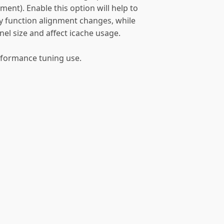
nt). Enable this option will help to
by function alignment changes, while
ernel size and affect icache usage.
erformance tuning use.