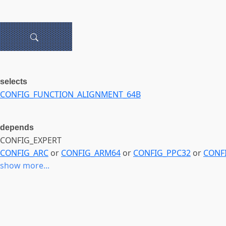
selects
CONFIG_FUNCTION_ALIGNMENT_64B
depends
CONFIG_EXPERT
CONFIG_ARC
or
CONFIG_ARM64
or
CONFIG_PPC32
or
CONF
show more...