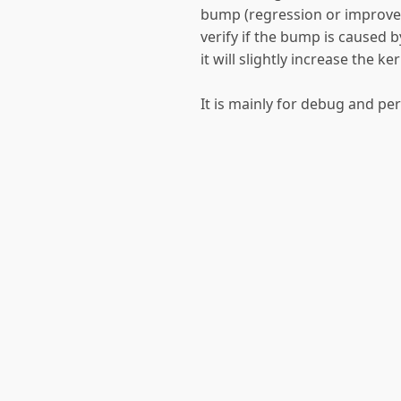
bump (regression or improveme
verify if the bump is caused 
it will slightly increase the k
It is mainly for debug and p