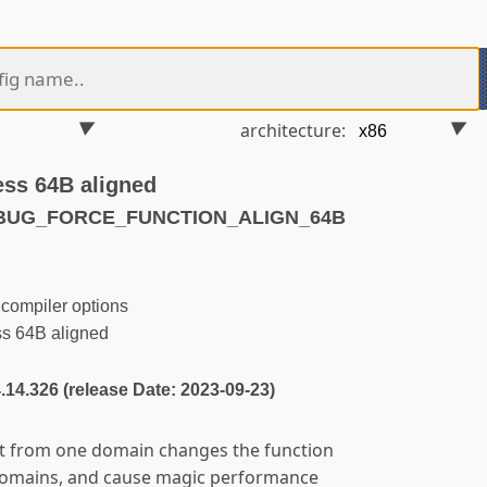
architecture:
ess 64B aligned
EBUG_FORCE_FUNCTION_ALIGN_64B
compiler options
ss 64B aligned
4.14.326 (release Date: 2023-09-23)
it from one domain changes the function
domains, and cause magic performance