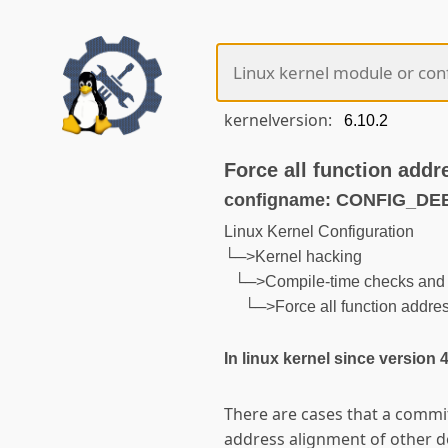
kernelversion:
Force all function addr
configname: CONFIG_D
Linux Kernel Configuration
└─>Kernel hacking
└─>Compile-time checks and 
└─>Force all function addre
In linux kernel since version 
There are cases that a comm
address alignment of other 