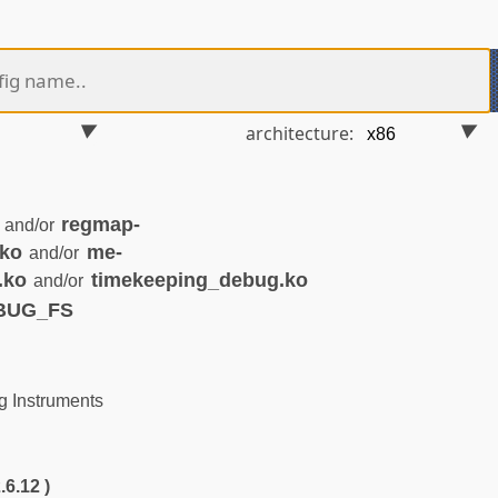
architecture:
regmap-
and/or
.ko
me-
and/or
.ko
timekeeping_debug.ko
and/or
EBUG_FS
 Instruments
.6.12 )