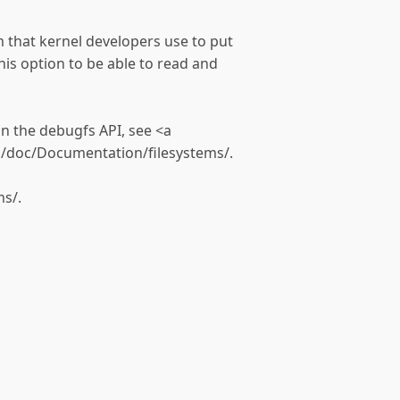
em that kernel developers use to put
his option to be able to read and
n the debugfs API, see <a
g/doc/Documentation/filesystems/.
s/.