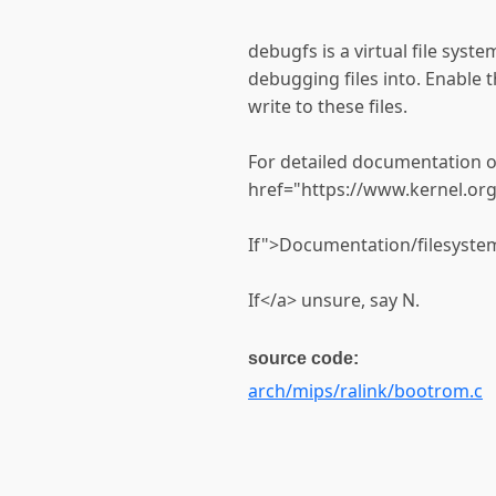
debugfs is a virtual file syst
debugging files into. Enable t
write to these files.
For detailed documentation o
href="https://www.kernel.or
If">Documentation/filesystem
If</a> unsure, say N.
source code:
arch/mips/ralink/bootrom.c