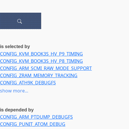
is selected by
CONFIG_KVM_BOOK3S_HV_P9_TIMING
CONFIG_KVM_BOOK3S_HV_P8_TIMING
CONFIG_ARM_SCMI_RAW_MODE_SUPPORT
CONFIG_ZRAM_MEMORY_TRACKING
CONFIG_ATH9K_DEBUGFS
CONFIG_ATH9K_HTC_DEBUGFS
show more...
CONFIG_NETDEVSIM
CONFIG_VIDEO_ZORAN
is depended by
CONFIG_DRM_XE_KUNIT_TEST
CONFIG_ARM_PTDUMP_DEBUGFS
CONFIG_SND_PCMTEST
CONFIG_PUNIT_ATOM_DEBUG
CONFIG_SND_SOC_INTEL_AVS_MACH_PROBE