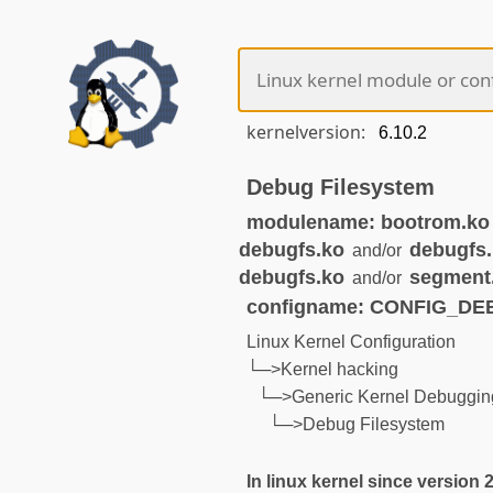
kernelversion:
Debug Filesystem
modulename: bootrom.ko
debugfs.ko
debugfs
and/or
debugfs.ko
segment
and/or
configname: CONFIG_D
Linux Kernel Configuration
└─>Kernel hacking
└─>Generic Kernel Debugging
└─>Debug Filesystem
In linux kernel since version 2