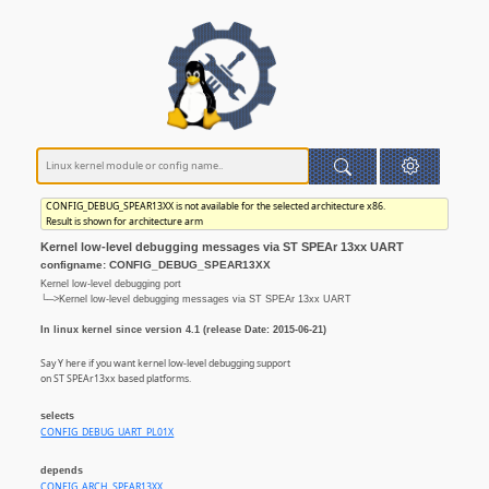
CONFIG_DEBUG_SPEAR13XX is not available for the selected architecture x86.
Result is shown for architecture arm
Kernel low-level debugging messages via ST SPEAr 13xx UART
configname: CONFIG_DEBUG_SPEAR13XX
Kernel low-level debugging port
└─>Kernel low-level debugging messages via ST SPEAr 13xx UART
In linux kernel since version 4.1 (release Date: 2015-06-21)
Say Y here if you want kernel low-level debugging support
on ST SPEAr13xx based platforms.
selects
CONFIG_DEBUG_UART_PL01X
depends
CONFIG_ARCH_SPEAR13XX