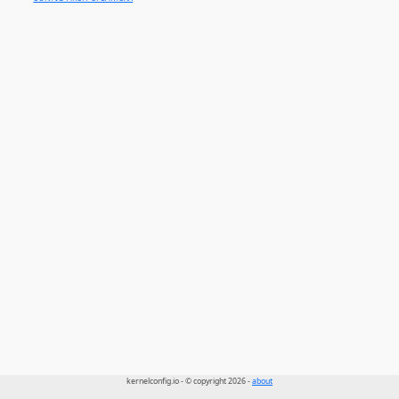
kernelconfig.io - © copyright 2026 -
about