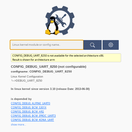
CONFIG_DEBUG_UART_8250 is not available for the selected architecture x86.
Result is shown for architecture arm
CONFIG_DEBUG_UART_8250 (not configurable)
configname: CONFIG_DEBUG_UART_8250
Linux Kernel Configuration
└─>DEBUG_UART_8250
In linux kernel since version 3.10 (release Date: 2013-06-30)
is depended by
CONFIG_DEBUG_ALPINE_UART0
CONFIG_DEBUG_BCM_5301X
CONFIG_DEBUG_BCM_HR2
CONFIG_DEBUG_BCM_IPROC_UART3
CONFIG_DEBUG_BCM_KONA_UART
CONFIG_DEBUG_BERLIN_UART
show more...
CONFIG_DEBUG_DAVINCI_DA8XX_UART1