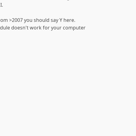
I.
from >2007 you should say Y here.
module doesn't work for your computer