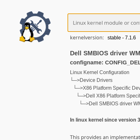
kernelversion:
Dell SMBIOS driver WM
configname: CONFIG_D
Linux Kernel Configuration
└─>Device Drivers
└─>X86 Platform Specific Dev
└─>Dell X86 Platform Specif
└─>Dell SMBIOS driver W
In linux kernel since version 
This provides an implementati