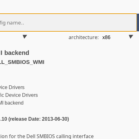
architecture:
I backend
ELL_SMBIOS_WMI
ice Drivers
ic Device Drivers
MI backend
3.10 (release Date: 2013-06-30)
on for the Dell SMBIOS calling interface