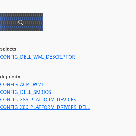
selects
CONFIG_DELL_WMI_DESCRIPTOR
depends
CONFIG_ACPI_WMI
CONFIG_DELL_SMBIOS
CONFIG_X86_PLATFORM_DEVICES
CONFIG_X86_PLATFORM_DRIVERS_DELL