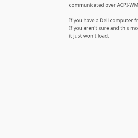
communicated over ACPI-WM
If you have a Dell computer 
If you aren't sure and this 
it just won't load.