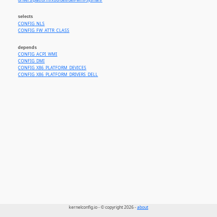
drivers/platform/x86/dell/dell-wmi-sysman/
selects
CONFIG_NLS
CONFIG_FW_ATTR_CLASS
depends
CONFIG_ACPI_WMI
CONFIG_DMI
CONFIG_X86_PLATFORM_DEVICES
CONFIG_X86_PLATFORM_DRIVERS_DELL
kernelconfig.io - © copyright 2026 -
about