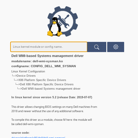
Dell WMI-based Systems management driver
modulename: dell-wmi-sysman.ko
configname: CONFIG_DELL_WMI_SYSMAN
Linux Kernel Configuration
└─>Device Drivers
└─>X86 Platform Specific Device Drivers
└─>Dell X86 Platform Specific Device Drivers
└─>Dell WMI-based Systems management driver
In linux kernel since version 5.2 (release Date: 2019-07-07)
This driver allows changing BIOS settings on many Dell machines from
2018 and newer without the use of any additional software.
To compile this driver as a module, choose M here: the module will
be called dell-wmi-sysman.
source code: