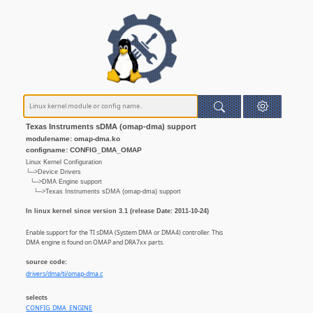
Texas Instruments sDMA (omap-dma) support
modulename: omap-dma.ko
configname: CONFIG_DMA_OMAP
Linux Kernel Configuration
└─>Device Drivers
└─>DMA Engine support
└─>Texas Instruments sDMA (omap-dma) support
In linux kernel since version 3.1 (release Date: 2011-10-24)
Enable support for the TI sDMA (System DMA or DMA4) controller. This
DMA engine is found on OMAP and DRA7xx parts.
source code:
drivers/dma/ti/omap-dma.c
selects
CONFIG_DMA_ENGINE