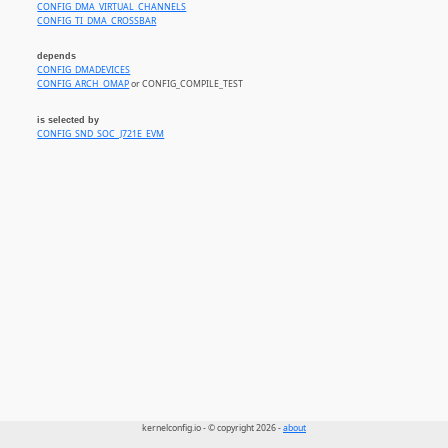
CONFIG_DMA_VIRTUAL_CHANNELS
CONFIG_TI_DMA_CROSSBAR
depends
CONFIG_DMADEVICES
CONFIG_ARCH_OMAP
or CONFIG_COMPILE_TEST
is selected by
CONFIG_SND_SOC_J721E_EVM
kernelconfig.io - © copyright 2026 -
about