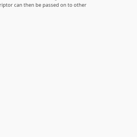
criptor can then be passed on to other