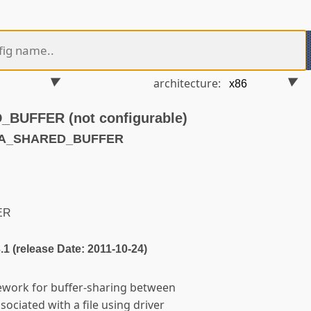
architecture:
UFFER (not configurable)
MA_SHARED_BUFFER
ER
3.1 (release Date: 2011-10-24)
ework for buffer-sharing between
ssociated with a file using driver