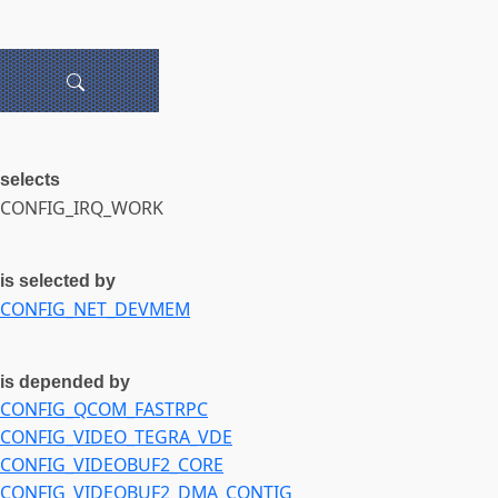
selects
CONFIG_IRQ_WORK
is selected by
CONFIG_NET_DEVMEM
is depended by
CONFIG_QCOM_FASTRPC
CONFIG_VIDEO_TEGRA_VDE
CONFIG_VIDEOBUF2_CORE
CONFIG_VIDEOBUF2_DMA_CONTIG