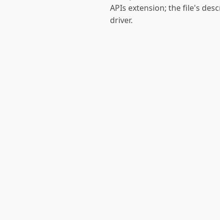
APIs extension; the file's des
driver.