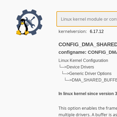
kernelversion:
CONFIG_DMA_SHARED_B
configname: CONFIG_D
Linux Kernel Configuration
└─>Device Drivers
└─>Generic Driver Options
└─>DMA_SHARED_BUFF
In linux kernel since version 
This option enables the fram
multiple drivers. A buffer is a