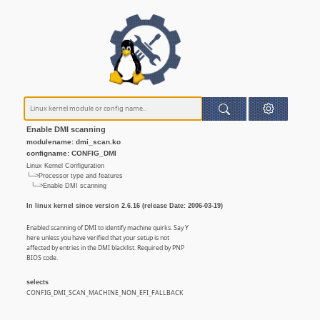
Enable DMI scanning
modulename: dmi_scan.ko
configname: CONFIG_DMI
Linux Kernel Configuration
└─>Processor type and features
└─>Enable DMI scanning
In linux kernel since version 2.6.16 (release Date: 2006-03-19)
Enabled scanning of DMI to identify machine quirks. Say Y
here unless you have verified that your setup is not
affected by entries in the DMI blacklist. Required by PNP
BIOS code.
selects
CONFIG_DMI_SCAN_MACHINE_NON_EFI_FALLBACK