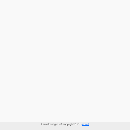
kernelconfig.io - © copyright 2026 -
about