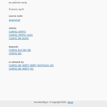
be called dm-verity.
If unsure, say N.
source code:
drivers/md/
selects
CONFIG_CRYPTO
CONFIG_CRYPTO_HASH
CONFIG_DM_BUFIO
depends
CONFIG_BLK_DEV_DM
CONFIG_MD
is selected by
CONFIG_DM_VERITY_VERIFY_ROOTHASH_SIG
CONFIG_DM_VERITY_FEC
kernelconfig.io - © copyright 2026 -
about