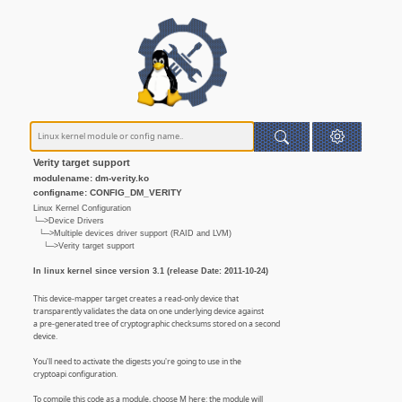
Verity target support
modulename: dm-verity.ko
configname: CONFIG_DM_VERITY
Linux Kernel Configuration
└─>Device Drivers
└─>Multiple devices driver support (RAID and LVM)
└─>Verity target support
In linux kernel since version 3.1 (release Date: 2011-10-24)
This device-mapper target creates a read-only device that
transparently validates the data on one underlying device against
a pre-generated tree of cryptographic checksums stored on a second
device.
You'll need to activate the digests you're going to use in the
cryptoapi configuration.
To compile this code as a module, choose M here: the module will