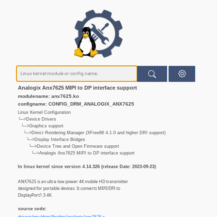
Analogix Anx7625 MIPI to DP interface support
modulename: anx7625.ko
configname: CONFIG_DRM_ANALOGIX_ANX7625
Linux Kernel Configuration
└─>Device Drivers
└─>Graphics support
└─>Direct Rendering Manager (XFree86 4.1.0 and higher DRI support)
└─>Display Interface Bridges
└─>Device Tree and Open Firmware support
└─>Analogix Anx7625 MIPI to DP interface support
In linux kernel since version 4.14.326 (release Date: 2023-09-23)
ANX7625 is an ultra-low power 4K mobile HD transmitter
designed for portable devices. It converts MIPI/DPI to
DisplayPort1.3 4K.
source code: