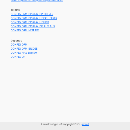
drivers/gpu/drm//bridge/analogix/anx7625.c
selects
CONFIG_DRM_DISPLAY_DP_HELPER
CONFIG_DRM_DISPLAY_HDCP_HELPER
CONFIG_DRM_DISPLAY_HELPER
CONFIG_DRM_DISPLAY_DP_AUX_BUS
CONFIG_DRM_MIPI_DSI
depends
CONFIG_DRM
CONFIG_DRM_BRIDGE
CONFIG_HAS_IOMEM
CONFIG_OF
kernelconfig.io - © copyright 2026 -
about