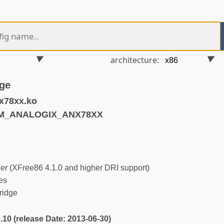
architecture:
ge
x78xx.ko
RM_ANALOGIX_ANX78XX
r (XFree86 4.1.0 and higher DRI support)
es
ridge
3.10 (release Date: 2013-06-30)