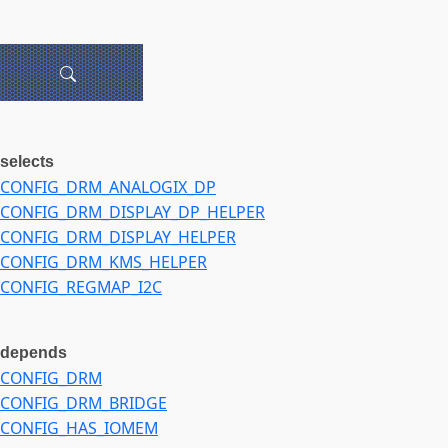
selects
CONFIG_DRM_ANALOGIX_DP
CONFIG_DRM_DISPLAY_DP_HELPER
CONFIG_DRM_DISPLAY_HELPER
CONFIG_DRM_KMS_HELPER
CONFIG_REGMAP_I2C
depends
CONFIG_DRM
CONFIG_DRM_BRIDGE
CONFIG_HAS_IOMEM