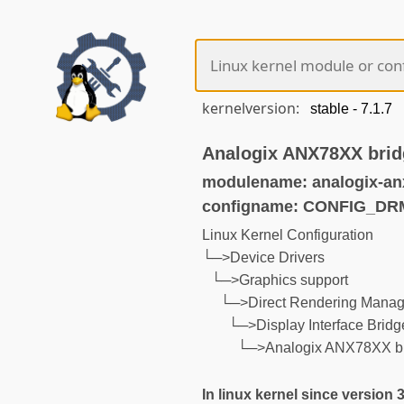
kernelversion:
Analogix ANX78XX brid
modulename: analogix-an
configname: CONFIG_D
Linux Kernel Configuration
└─>Device Drivers
└─>Graphics support
└─>Direct Rendering Manage
└─>Display Interface Bridg
└─>Analogix ANX78XX b
In linux kernel since version 