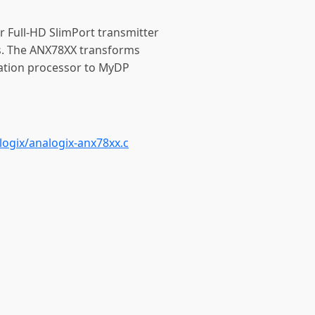
r Full-HD SlimPort transmitter
s. The ANX78XX transforms
ation processor to MyDP
ogix/analogix-anx78xx.c