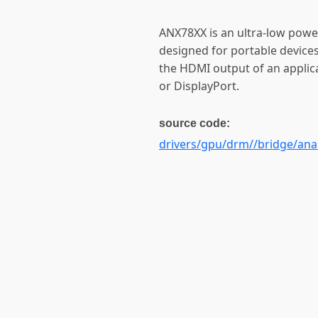
ANX78XX is an ultra-low powe
designed for portable device
the HDMI output of an applic
or DisplayPort.
source code:
drivers/gpu/drm//bridge/anal