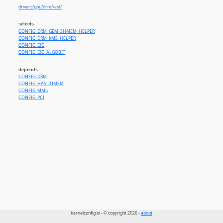
drivers/gpu/drm//ast/
selects
CONFIG_DRM_GEM_SHMEM_HELPER
CONFIG_DRM_KMS_HELPER
CONFIG_I2C
CONFIG_I2C_ALGOBIT
depends
CONFIG_DRM
CONFIG_HAS_IOMEM
CONFIG_MMU
CONFIG_PCI
kernelconfig.io - © copyright 2026 -
about