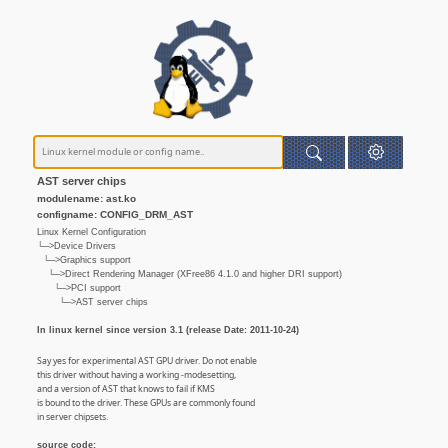
AST server chips
modulename: ast.ko
configname: CONFIG_DRM_AST
Linux Kernel Configuration
└─>Device Drivers
└─>Graphics support
└─>Direct Rendering Manager (XFree86 4.1.0 and higher DRI support)
└─>PCI support
└─>AST server chips
In linux kernel since version 3.1 (release Date: 2011-10-24)
Say yes for experimental AST GPU driver. Do not enable
this driver without having a working -modesetting,
and a version of AST that knows to fail if KMS
is bound to the driver. These GPUs are commonly found
in server chipsets.
source code: