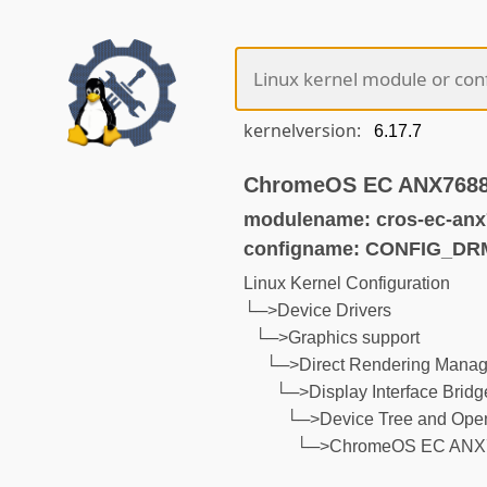
kernelversion:
ChromeOS EC ANX7688
modulename: cros-ec-anx
configname: CONFIG_D
Linux Kernel Configuration
└─>Device Drivers
└─>Graphics support
└─>Direct Rendering Manage
└─>Display Interface Bridg
└─>Device Tree and Open
└─>ChromeOS EC ANX7