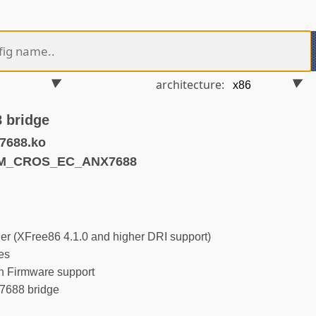
architecture:
 bridge
7688.ko
RM_CROS_EC_ANX7688
r (XFree86 4.1.0 and higher DRI support)
es
 Firmware support
688 bridge