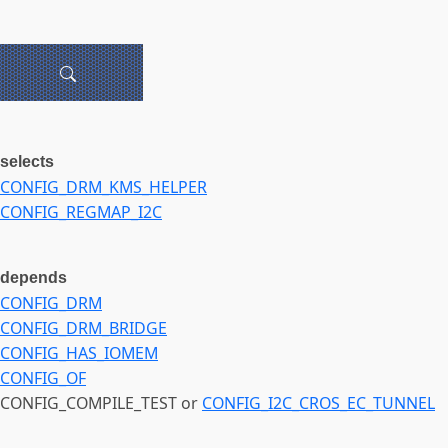
selects
CONFIG_DRM_KMS_HELPER
CONFIG_REGMAP_I2C
depends
CONFIG_DRM
CONFIG_DRM_BRIDGE
CONFIG_HAS_IOMEM
CONFIG_OF
CONFIG_COMPILE_TEST or
CONFIG_I2C_CROS_EC_TUNNEL