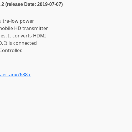
5.2 (release Date: 2019-07-07)
ltra-low power
mobile HD transmitter
es. It converts HDMI
D. It is connected
ontroller.
s-ec-anx7688.c