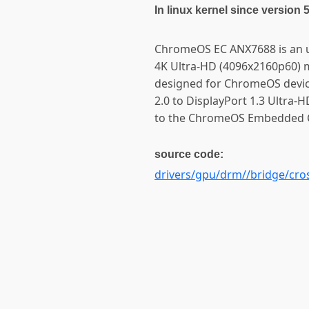
In linux kernel since version 
ChromeOS EC ANX7688 is an u
4K Ultra-HD (4096x2160p60) 
designed for ChromeOS devic
2.0 to DisplayPort 1.3 Ultra-H
to the ChromeOS Embedded C
source code:
drivers/gpu/drm//bridge/cro