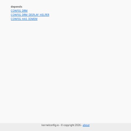
depends
CONFIG_DRM
CONFIG_DRM_DISPLAY_HELPER
CONFIG_HAS_IOMEM
kernelconfig.io - © copyright 2026 -
about