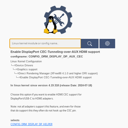
Enable DisplayPort CEC-Tunneling-over-AUX HDMI support
configname: CONFIG_DRM_DISPLAY_DP_AUX_CEC
Linux Kernel Configuration
└─>Device Drivers
└─>Graphics support
└─>Direct Rendering Manager (XFree86 4.1.0 and higher DRI support)
└─>Enable DisplayPort CEC-Tunneling-over-AUX HDMI support
In linux kernel since version 4.19.318 (release Date: 2024-07-18)
Choose this option if you want to enable HDMI CEC support for
DisplayPort/USB-C to HDMI adapters.
Note: not all adapters support this feature, and even for those
that do support this they often do not hook up the CEC pin.
selects
CONFIG_DRM_DISPLAY_DP_HELPER