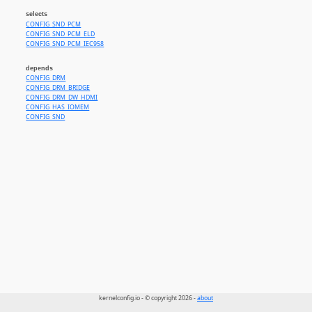
selects
CONFIG_SND_PCM
CONFIG_SND_PCM_ELD
CONFIG_SND_PCM_IEC958
depends
CONFIG_DRM
CONFIG_DRM_BRIDGE
CONFIG_DRM_DW_HDMI
CONFIG_HAS_IOMEM
CONFIG_SND
kernelconfig.io - © copyright 2026 -
about