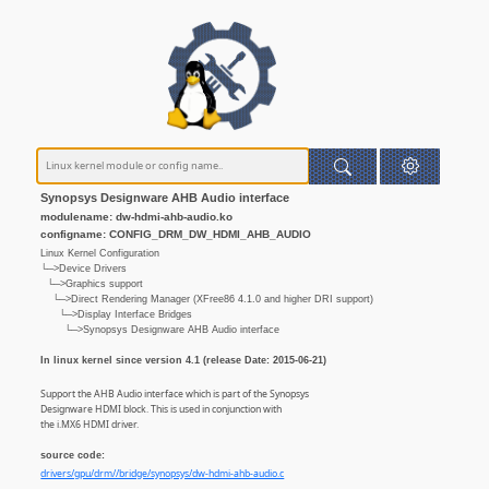
Synopsys Designware AHB Audio interface
modulename: dw-hdmi-ahb-audio.ko
configname: CONFIG_DRM_DW_HDMI_AHB_AUDIO
Linux Kernel Configuration
└─>Device Drivers
└─>Graphics support
└─>Direct Rendering Manager (XFree86 4.1.0 and higher DRI support)
└─>Display Interface Bridges
└─>Synopsys Designware AHB Audio interface
In linux kernel since version 4.1 (release Date: 2015-06-21)
Support the AHB Audio interface which is part of the Synopsys
Designware HDMI block. This is used in conjunction with
the i.MX6 HDMI driver.
source code:
drivers/gpu/drm//bridge/synopsys/dw-hdmi-ahb-audio.c