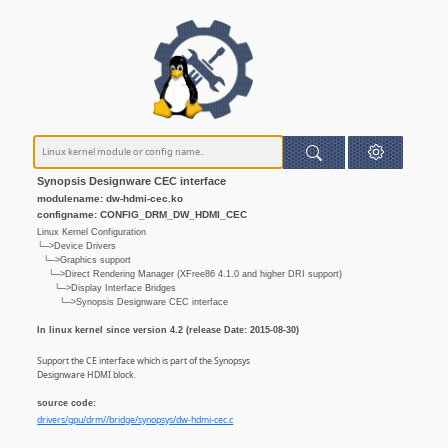
Synopsis Designware CEC interface
modulename: dw-hdmi-cec.ko
configname: CONFIG_DRM_DW_HDMI_CEC
Linux Kernel Configuration
└─>Device Drivers
└─>Graphics support
└─>Direct Rendering Manager (XFree86 4.1.0 and higher DRI support)
└─>Display Interface Bridges
└─>Synopsis Designware CEC interface
In linux kernel since version 4.2 (release Date: 2015-08-30)
Support the CE interface which is part of the Synopsys
Designware HDMI block.
source code:
drivers/gpu/drm//bridge/synopsys/dw-hdmi-cec.c