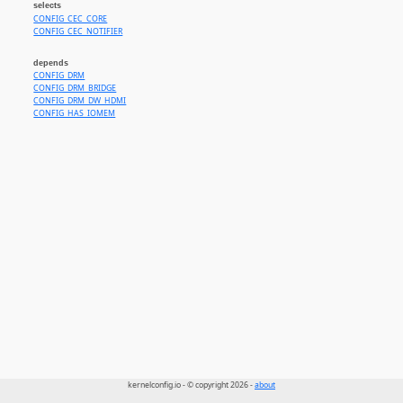
selects
CONFIG_CEC_CORE
CONFIG_CEC_NOTIFIER
depends
CONFIG_DRM
CONFIG_DRM_BRIDGE
CONFIG_DRM_DW_HDMI
CONFIG_HAS_IOMEM
kernelconfig.io - © copyright 2026 -
about