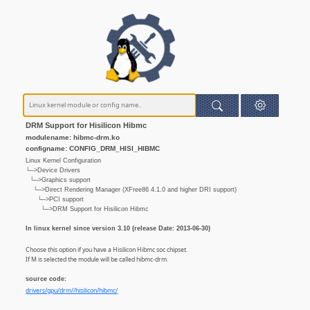
DRM Support for Hisilicon Hibmc
modulename: hibmc-drm.ko
configname: CONFIG_DRM_HISI_HIBMC
Linux Kernel Configuration
└─>Device Drivers
└─>Graphics support
└─>Direct Rendering Manager (XFree86 4.1.0 and higher DRI support)
└─>PCI support
└─>DRM Support for Hisilicon Hibmc
In linux kernel since version 3.10 (release Date: 2013-06-30)
Choose this option if you have a Hisilicon Hibmc soc chipset.
If M is selected the module will be called hibmc-drm.
source code:
drivers/gpu/drm//hisilicon/hibmc/