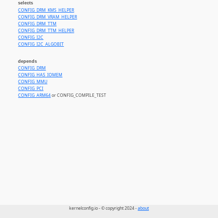
selects
CONFIG_DRM_KMS_HELPER
CONFIG_DRM_VRAM_HELPER
CONFIG_DRM_TTM
CONFIG_DRM_TTM_HELPER
CONFIG_I2C
CONFIG_I2C_ALGOBIT
depends
CONFIG_DRM
CONFIG_HAS_IOMEM
CONFIG_MMU
CONFIG_PCI
CONFIG_ARM64
or CONFIG_COMPILE_TEST
kernelconfig.io - © copyright 2024 -
about