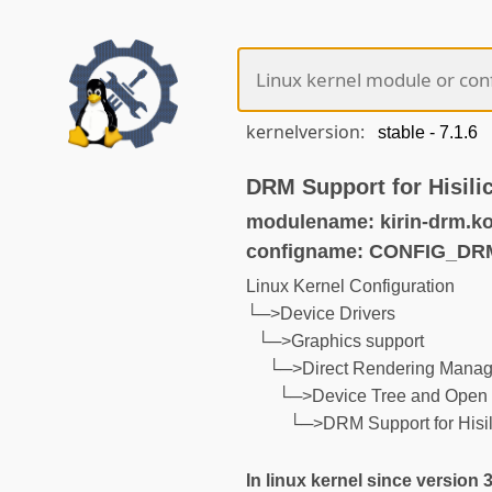
kernelversion:
DRM Support for Hisili
modulename: kirin-drm.k
configname: CONFIG_DR
Linux Kernel Configuration
└─>Device Drivers
└─>Graphics support
└─>Direct Rendering Manage
└─>Device Tree and Open 
└─>DRM Support for Hisili
In linux kernel since version 