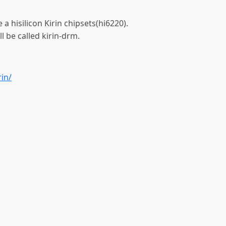
 a hisilicon Kirin chipsets(hi6220).
l be called kirin-drm.
rin/