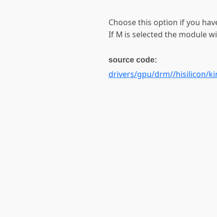
Choose this option if you have
If M is selected the module wil
source code:
drivers/gpu/drm//hisilicon/ki