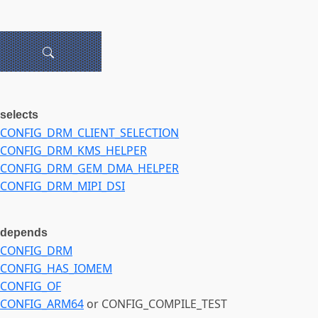
selects
CONFIG_DRM_CLIENT_SELECTION
CONFIG_DRM_KMS_HELPER
CONFIG_DRM_GEM_DMA_HELPER
CONFIG_DRM_MIPI_DSI
depends
CONFIG_DRM
CONFIG_HAS_IOMEM
CONFIG_OF
CONFIG_ARM64
or CONFIG_COMPILE_TEST