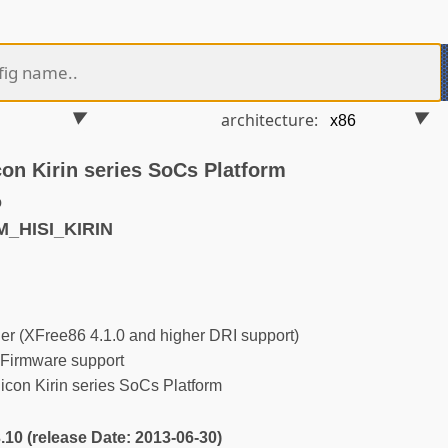
architecture:
con Kirin series SoCs Platform
o
M_HISI_KIRIN
r (XFree86 4.1.0 and higher DRI support)
Firmware support
con Kirin series SoCs Platform
3.10 (release Date: 2013-06-30)