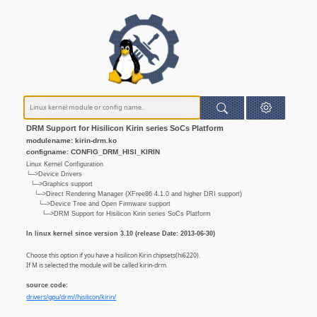
DRM Support for Hisilicon Kirin series SoCs Platform
modulename: kirin-drm.ko
configname: CONFIG_DRM_HISI_KIRIN
Linux Kernel Configuration
└─>Device Drivers
└─>Graphics support
└─>Direct Rendering Manager (XFree86 4.1.0 and higher DRI support)
└─>Device Tree and Open Firmware support
└─>DRM Support for Hisilicon Kirin series SoCs Platform
In linux kernel since version 3.10 (release Date: 2013-06-30)
Choose this option if you have a hisilicon Kirin chipsets(hi6220).
If M is selected the module will be called kirin-drm.
source code:
drivers/gpu/drm//hisilicon/kirin/