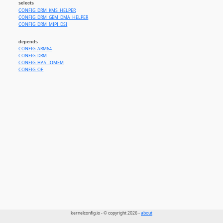
selects
CONFIG_DRM_KMS_HELPER
CONFIG_DRM_GEM_DMA_HELPER
CONFIG_DRM_MIPI_DSI
depends
CONFIG_ARM64
CONFIG_DRM
CONFIG_HAS_IOMEM
CONFIG_OF
kernelconfig.io - © copyright 2026 -
about