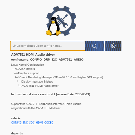
ADV7511 HDMI Audio driver
configname: CONFIG_DRM_I2C_ADV7511_AUDIO
Linux Kernel Configuration
└─>Device Drivers
└─>Graphics support
└─>Direct Rendering Manager (XFree86 4.1.0 and higher DRI support)
└─>Display Interface Bridges
└─>ADV7511 HDMI Audio driver
In linux kernel since version 4.1 (release Date: 2015-06-21)
Support the ADV7511 HDMI Audio interface. This is used in
conjunction with the AV7511 HDMI driver.
selects
CONFIG_SND_SOC_HDMI_CODEC
depends