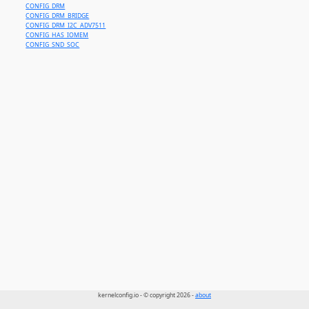
CONFIG_DRM
CONFIG_DRM_BRIDGE
CONFIG_DRM_I2C_ADV7511
CONFIG_HAS_IOMEM
CONFIG_SND_SOC
kernelconfig.io - © copyright 2026 -
about