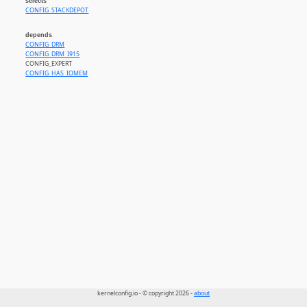
selects
CONFIG_STACKDEPOT
depends
CONFIG_DRM
CONFIG_DRM_I915
CONFIG_EXPERT
CONFIG_HAS_IOMEM
kernelconfig.io - © copyright 2026 -
about