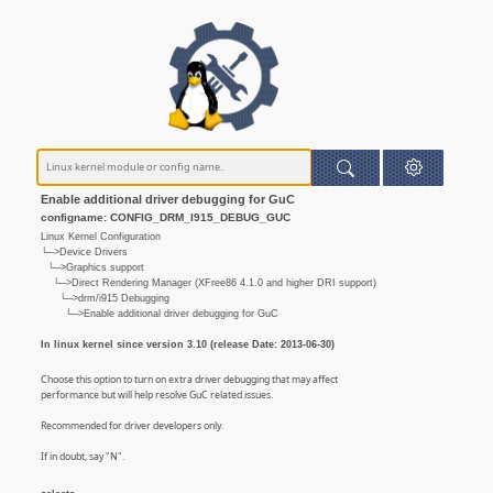
Enable additional driver debugging for GuC
configname: CONFIG_DRM_I915_DEBUG_GUC
Linux Kernel Configuration
└─>Device Drivers
└─>Graphics support
└─>Direct Rendering Manager (XFree86 4.1.0 and higher DRI support)
└─>drm/i915 Debugging
└─>Enable additional driver debugging for GuC
In linux kernel since version 3.10 (release Date: 2013-06-30)
Choose this option to turn on extra driver debugging that may affect
performance but will help resolve GuC related issues.
Recommended for driver developers only.
If in doubt, say "N".