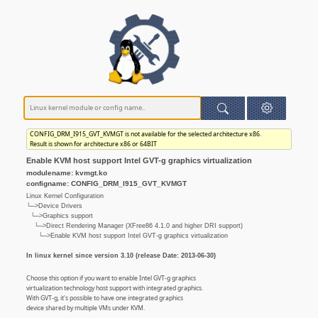
CONFIG_DRM_I915_GVT_KVMGT is not available for the selected architecture x86.
Result is shown for architecture x86 or 64BIT
Enable KVM host support Intel GVT-g graphics virtualization
modulename: kvmgt.ko
configname: CONFIG_DRM_I915_GVT_KVMGT
Linux Kernel Configuration
└─>Device Drivers
└─>Graphics support
└─>Direct Rendering Manager (XFree86 4.1.0 and higher DRI support)
└─>Enable KVM host support Intel GVT-g graphics virtualization
In linux kernel since version 3.10 (release Date: 2013-06-30)
Choose this option if you want to enable Intel GVT-g graphics
virtualization technology host support with integrated graphics.
With GVT-g, it's possible to have one integrated graphics
device shared by multiple VMs under KVM.