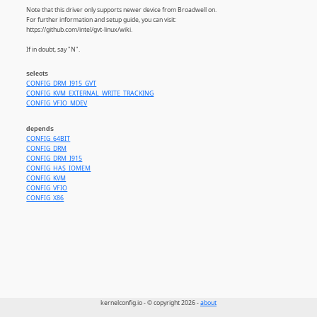
Note that this driver only supports newer device from Broadwell on.
For further information and setup guide, you can visit:
https://github.com/intel/gvt-linux/wiki.
If in doubt, say "N".
selects
CONFIG_DRM_I915_GVT
CONFIG_KVM_EXTERNAL_WRITE_TRACKING
CONFIG_VFIO_MDEV
depends
CONFIG_64BIT
CONFIG_DRM
CONFIG_DRM_I915
CONFIG_HAS_IOMEM
CONFIG_KVM
CONFIG_VFIO
CONFIG_X86
kernelconfig.io - © copyright 2026 -
about