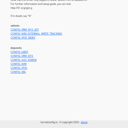
For further information and setup guide, you can visit:
http://01.org/igvt-g.
If in doubt, say "N".
selects
CONFIG_DRM_I915_GVT
CONFIG_KVM_EXTERNAL_WRITE_TRACKING
CONFIG_VFIO_MDEV
depends
CONFIG_64BIT
CONFIG_DRM_I915
CONFIG_HAS_IOMEM
CONFIG_KVM
CONFIG_VFIO
CONFIG_X86
kernelconfig.io - © copyright 2026 -
about