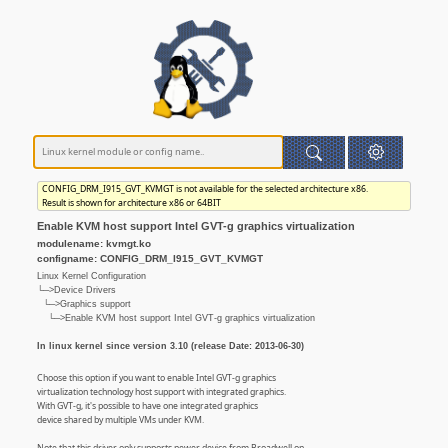
CONFIG_DRM_I915_GVT_KVMGT is not available for the selected architecture x86.
Result is shown for architecture x86 or 64BIT
Enable KVM host support Intel GVT-g graphics virtualization
modulename: kvmgt.ko
configname: CONFIG_DRM_I915_GVT_KVMGT
Linux Kernel Configuration
└─>Device Drivers
└─>Graphics support
└─>Enable KVM host support Intel GVT-g graphics virtualization
In linux kernel since version 3.10 (release Date: 2013-06-30)
Choose this option if you want to enable Intel GVT-g graphics
virtualization technology host support with integrated graphics.
With GVT-g, it's possible to have one integrated graphics
device shared by multiple VMs under KVM.
Note that this driver only supports newer device from Broadwell on.