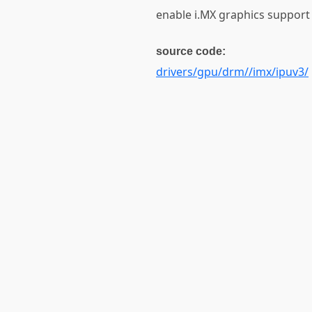
enable i.MX graphics support
source code:
drivers/gpu/drm//imx/ipuv3/