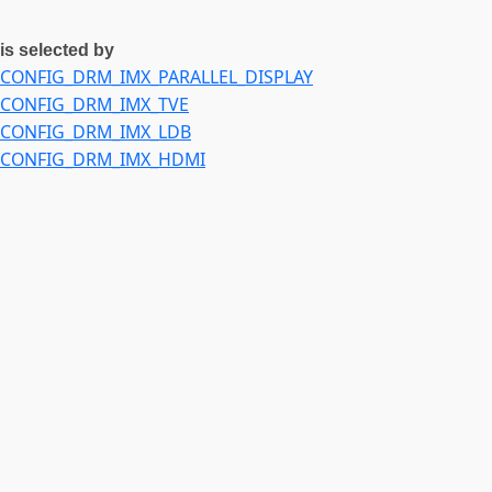
is selected by
CONFIG_DRM_IMX_PARALLEL_DISPLAY
CONFIG_DRM_IMX_TVE
CONFIG_DRM_IMX_LDB
CONFIG_DRM_IMX_HDMI