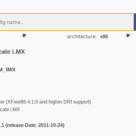
architecture:
cale i.MX
M_IMX
r (XFree86 4.1.0 and higher DRI support)
cale i.MX
3.1 (release Date: 2011-10-24)