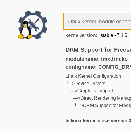
kernelversion:
DRM Support for Frees
modulename: imxdrm.ko
configname: CONFIG_DR
Linux Kernel Configuration
└─>Device Drivers
└─>Graphics support
└─>Direct Rendering Manage
└─>DRM Support for Frees
In linux kernel since version 