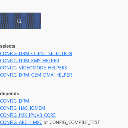
selects
CONFIG_DRM_CLIENT_SELECTION
CONFIG_DRM_KMS_HELPER
CONFIG_VIDEOMODE_HELPERS
CONFIG_DRM_GEM_DMA_HELPER
depends
CONFIG_DRM
CONFIG_HAS_IOMEM
CONFIG_IMX_IPUV3_CORE
CONFIG_ARCH_MXC
or CONFIG_COMPILE_TEST