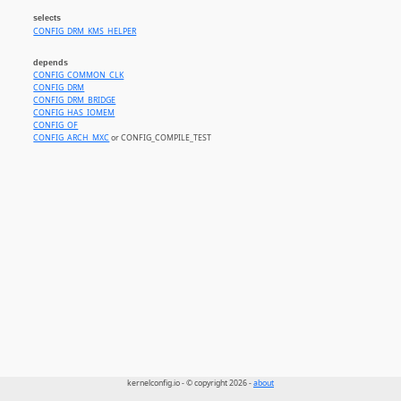
selects
CONFIG_DRM_KMS_HELPER
depends
CONFIG_COMMON_CLK
CONFIG_DRM
CONFIG_DRM_BRIDGE
CONFIG_HAS_IOMEM
CONFIG_OF
CONFIG_ARCH_MXC
or CONFIG_COMPILE_TEST
kernelconfig.io - © copyright 2026 -
about