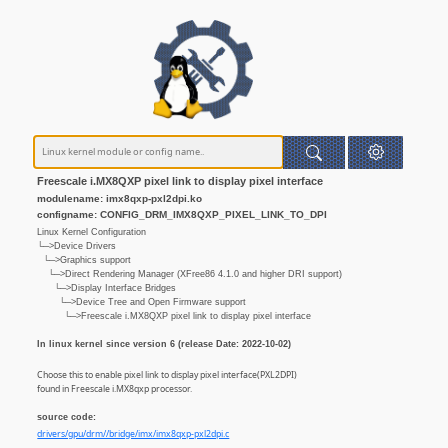
Freescale i.MX8QXP pixel link to display pixel interface
modulename: imx8qxp-pxl2dpi.ko
configname: CONFIG_DRM_IMX8QXP_PIXEL_LINK_TO_DPI
Linux Kernel Configuration
└─>Device Drivers
└─>Graphics support
└─>Direct Rendering Manager (XFree86 4.1.0 and higher DRI support)
└─>Display Interface Bridges
└─>Device Tree and Open Firmware support
└─>Freescale i.MX8QXP pixel link to display pixel interface
In linux kernel since version 6 (release Date: 2022-10-02)
Choose this to enable pixel link to display pixel interface(PXL2DPI)
found in Freescale i.MX8qxp processor.
source code:
drivers/gpu/drm//bridge/imx/imx8qxp-pxl2dpi.c