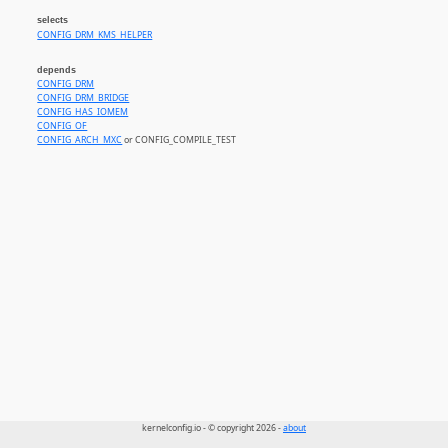
selects
CONFIG_DRM_KMS_HELPER
depends
CONFIG_DRM
CONFIG_DRM_BRIDGE
CONFIG_HAS_IOMEM
CONFIG_OF
CONFIG_ARCH_MXC
or CONFIG_COMPILE_TEST
kernelconfig.io - © copyright 2026 -
about