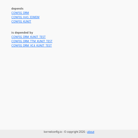
depends
CONFIG_DRM
CONFIG_HAS_IOMEM
CONFIG_KUNIT
is depended by
CONFIG_DRM_KUNIT_TEST
CONFIG_DRM_TTM_KUNIT_TEST
CONFIG_DRM_VC4_KUNIT_TEST
kernelconfig.io - © copyright 2026 -
about