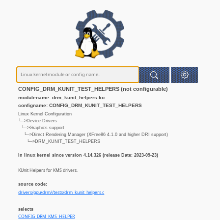
CONFIG_DRM_KUNIT_TEST_HELPERS (not configurable)
modulename: drm_kunit_helpers.ko
configname: CONFIG_DRM_KUNIT_TEST_HELPERS
Linux Kernel Configuration
└─>Device Drivers
└─>Graphics support
└─>Direct Rendering Manager (XFree86 4.1.0 and higher DRI support)
└─>DRM_KUNIT_TEST_HELPERS
In linux kernel since version 4.14.326 (release Date: 2023-09-23)
KUnit Helpers for KMS drivers.
source code:
drivers/gpu/drm//tests/drm_kunit_helpers.c
selects
CONFIG_DRM_KMS_HELPER