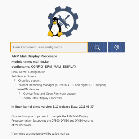
ARM Mali Display Processor
modulename: mali-dp.ko
configname: CONFIG_DRM_MALI_DISPLAY
Linux Kernel Configuration
└─>Device Drivers
└─>Graphics support
└─>Direct Rendering Manager (XFree86 4.1.0 and higher DRI support)
└─>ARM devices
└─>Device Tree and Open Firmware support
└─>ARM Mali Display Processor
In linux kernel since version 3.10 (release Date: 2013-06-30)
Choose this option if you want to compile the ARM Mali Display
Processor driver. It supports the DP500, DP550 and DP650 variants
of the hardware.
If compiled as a module it will be called mali-dp.