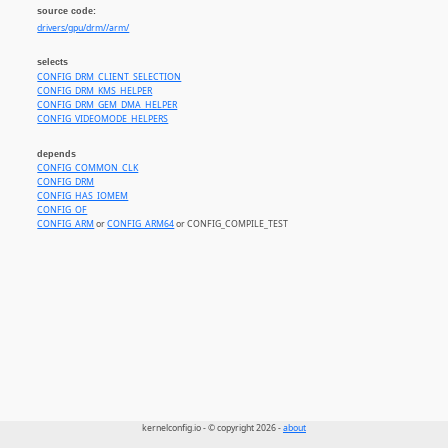
source code:
drivers/gpu/drm//arm/
selects
CONFIG_DRM_CLIENT_SELECTION
CONFIG_DRM_KMS_HELPER
CONFIG_DRM_GEM_DMA_HELPER
CONFIG_VIDEOMODE_HELPERS
depends
CONFIG_COMMON_CLK
CONFIG_DRM
CONFIG_HAS_IOMEM
CONFIG_OF
CONFIG_ARM
or
CONFIG_ARM64
or CONFIG_COMPILE_TEST
kernelconfig.io - © copyright 2026 -
about