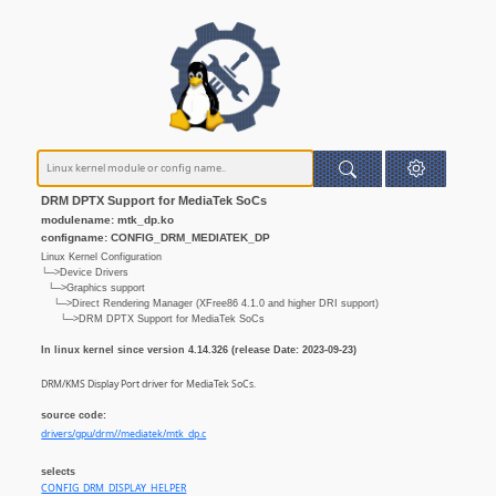
DRM DPTX Support for MediaTek SoCs
modulename: mtk_dp.ko
configname: CONFIG_DRM_MEDIATEK_DP
Linux Kernel Configuration
└─>Device Drivers
└─>Graphics support
└─>Direct Rendering Manager (XFree86 4.1.0 and higher DRI support)
└─>DRM DPTX Support for MediaTek SoCs
In linux kernel since version 4.14.326 (release Date: 2023-09-23)
DRM/KMS Display Port driver for MediaTek SoCs.
source code:
drivers/gpu/drm//mediatek/mtk_dp.c
selects
CONFIG_DRM_DISPLAY_HELPER