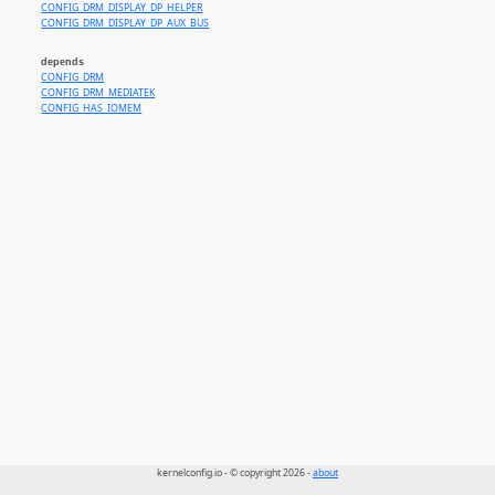
CONFIG_DRM_DISPLAY_DP_HELPER
CONFIG_DRM_DISPLAY_DP_AUX_BUS
depends
CONFIG_DRM
CONFIG_DRM_MEDIATEK
CONFIG_HAS_IOMEM
kernelconfig.io - © copyright 2026 -
about