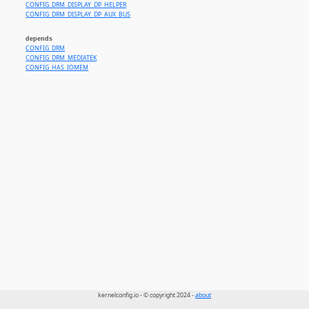
CONFIG_DRM_DISPLAY_DP_HELPER
CONFIG_DRM_DISPLAY_DP_AUX_BUS
depends
CONFIG_DRM
CONFIG_DRM_MEDIATEK
CONFIG_HAS_IOMEM
kernelconfig.io - © copyright 2024 -
about