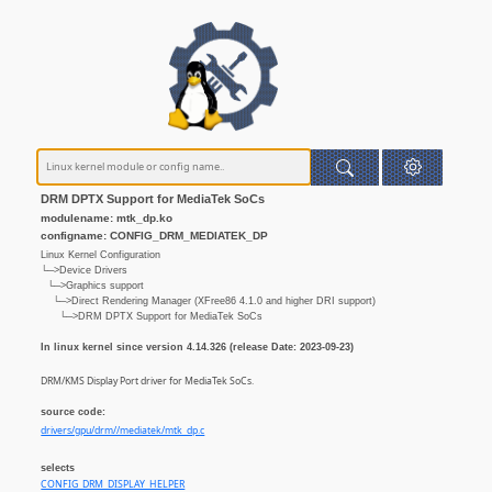
DRM DPTX Support for MediaTek SoCs
modulename: mtk_dp.ko
configname: CONFIG_DRM_MEDIATEK_DP
Linux Kernel Configuration
└─>Device Drivers
└─>Graphics support
└─>Direct Rendering Manager (XFree86 4.1.0 and higher DRI support)
└─>DRM DPTX Support for MediaTek SoCs
In linux kernel since version 4.14.326 (release Date: 2023-09-23)
DRM/KMS Display Port driver for MediaTek SoCs.
source code:
drivers/gpu/drm//mediatek/mtk_dp.c
selects
CONFIG_DRM_DISPLAY_HELPER