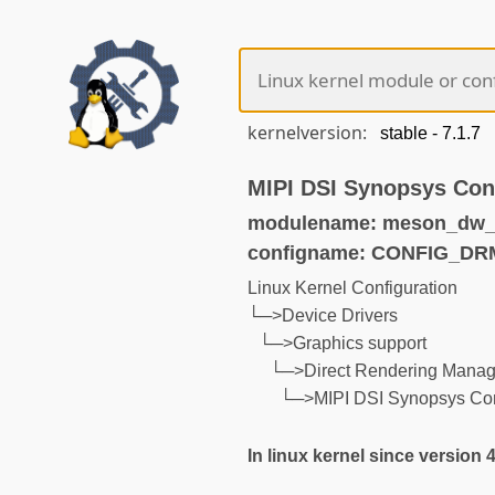
kernelversion:
MIPI DSI Synopsys Cont
modulename: meson_dw_m
configname: CONFIG_D
Linux Kernel Configuration
└─>Device Drivers
└─>Graphics support
└─>Direct Rendering Manage
└─>MIPI DSI Synopsys Cont
In linux kernel since version 