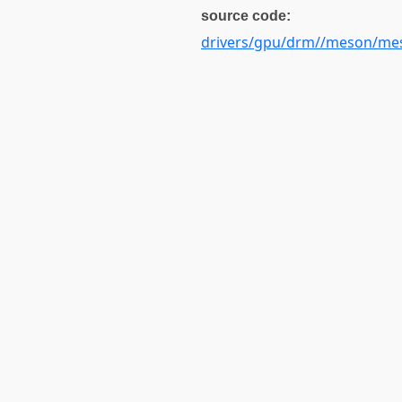
source code:
drivers/gpu/drm//meson/mes