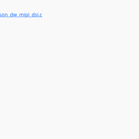
on_dw_mipi_dsi.c