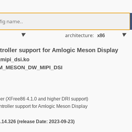
architecture:
roller support for Amlogic Meson Display
ipi_dsi.ko
RM_MESON_DW_MIPI_DSI
r (XFree86 4.1.0 and higher DRI support)
roller support for Amlogic Meson Display
4.14.326 (release Date: 2023-09-23)