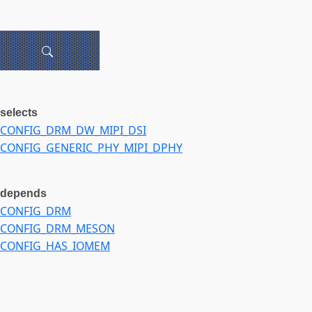
selects
CONFIG_DRM_DW_MIPI_DSI
CONFIG_GENERIC_PHY_MIPI_DPHY
depends
CONFIG_DRM
CONFIG_DRM_MESON
CONFIG_HAS_IOMEM