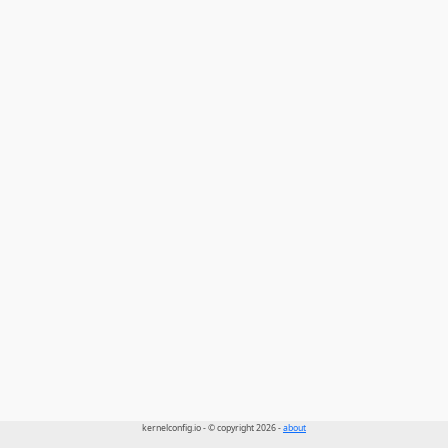
kernelconfig.io - © copyright 2026 -
about