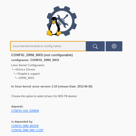
CONFIG_DRM_MXS (not configurable)
configname: CONFIG_DRM_MXS
Linux Kernel Configuration
└─>Device Drivers
└─>Graphics support
└─>DRM_MXS
In linux kernel since version 3.10 (release Date: 2013-06-30)
Choose this option to select drivers for MXS FB devices
depends
CONFIG_HAS_IOMEM
is depended by
CONFIG_DRM_MXSFB
CONFIG_DRM_IMX_LCDIF