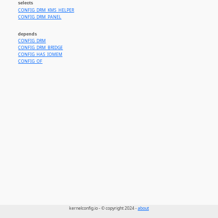
selects
CONFIG_DRM_KMS_HELPER
CONFIG_DRM_PANEL
depends
CONFIG_DRM
CONFIG_DRM_BRIDGE
CONFIG_HAS_IOMEM
CONFIG_OF
kernelconfig.io - © copyright 2024 -
about