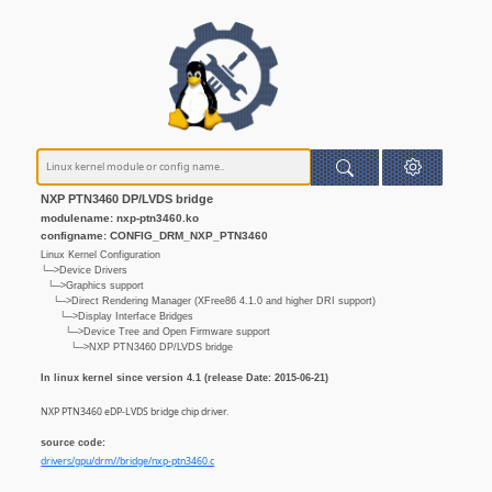
NXP PTN3460 DP/LVDS bridge
modulename: nxp-ptn3460.ko
configname: CONFIG_DRM_NXP_PTN3460
Linux Kernel Configuration
└─>Device Drivers
└─>Graphics support
└─>Direct Rendering Manager (XFree86 4.1.0 and higher DRI support)
└─>Display Interface Bridges
└─>Device Tree and Open Firmware support
└─>NXP PTN3460 DP/LVDS bridge
In linux kernel since version 4.1 (release Date: 2015-06-21)
NXP PTN3460 eDP-LVDS bridge chip driver.
source code:
drivers/gpu/drm//bridge/nxp-ptn3460.c