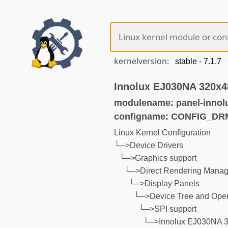
kernelversion:
Innolux EJ030NA 320x4
modulename: panel-innol
configname: CONFIG_D
Linux Kernel Configuration
└─>Device Drivers
└─>Graphics support
└─>Direct Rendering Manage
└─>Display Panels
└─>Device Tree and Open
└─>SPI support
└─>Innolux EJ030NA 