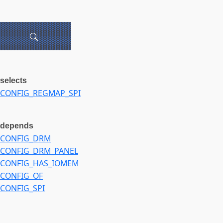
selects
CONFIG_REGMAP_SPI
depends
CONFIG_DRM
CONFIG_DRM_PANEL
CONFIG_HAS_IOMEM
CONFIG_OF
CONFIG_SPI