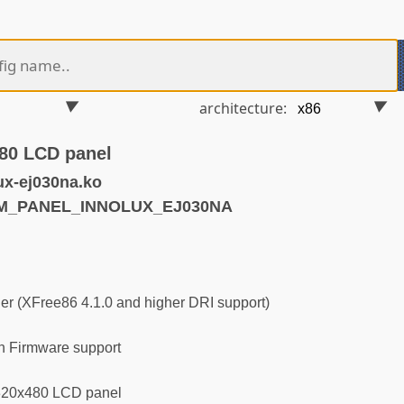
architecture:
80 LCD panel
ux-ej030na.ko
RM_PANEL_INNOLUX_EJ030NA
r (XFree86 4.1.0 and higher DRI support)
 Firmware support
320x480 LCD panel