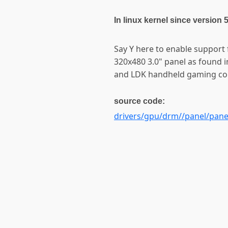
In linux kernel since version 
Say Y here to enable support
320x480 3.0" panel as found i
and LDK handheld gaming co
source code:
drivers/gpu/drm//panel/panel