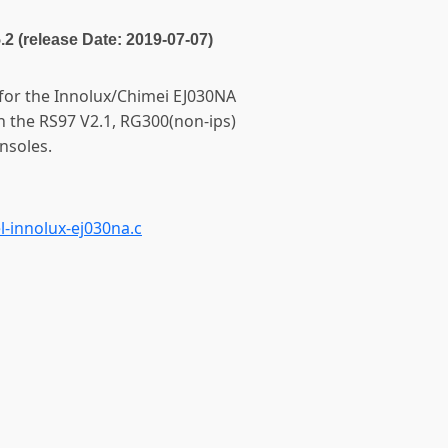
5.2 (release Date: 2019-07-07)
 for the Innolux/Chimei EJ030NA
n the RS97 V2.1, RG300(non-ips)
nsoles.
-innolux-ej030na.c